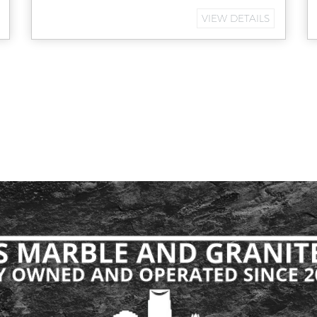
VIEW DETAILS