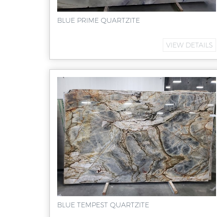
BLUE PRIME QUARTZITE
VIEW DETAILS
BLUE TEMPEST QUARTZITE