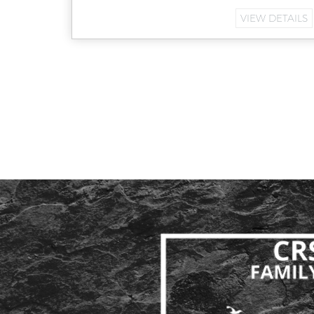
VIEW DETAILS