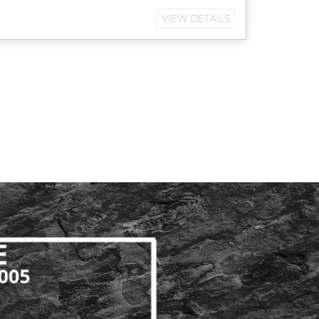
VIEW DETAILS