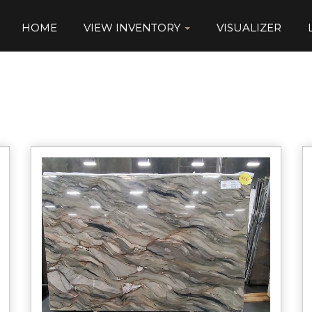
HOME
VIEW INVENTORY
VISUALIZER