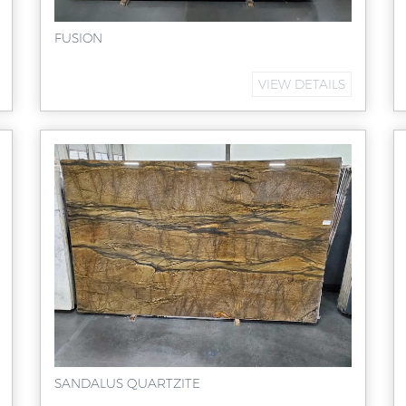
FUSION
VIEW DETAILS
SANDALUS QUARTZITE