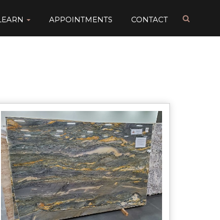
LEARN
APPOINTMENTS
CONTACT