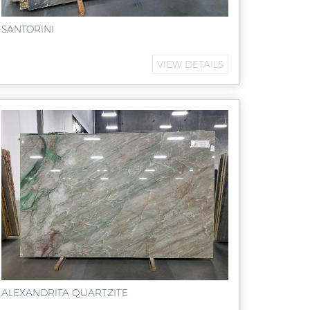
SANTORINI
VIEW DETAILS
ALEXANDRITA QUARTZITE